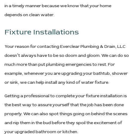
in a timely manner because we know that your home
depends on clean water.
Fixture Installations
Your reason for contacting Everclear Plumbing & Drain, LLC
doesn’t always have to be so doom and gloom. We can do so
much more than put plumbing emergencies to rest. For
example, whenever you are upgrading your bathtub, shower
or sink, we can help install any kind of water fixture.
Getting a professional to complete your fixture installation is
the best way to assure yourself that the job has been done
properly. We can also spot things going on behind the scenes
and nip them in the bud before they spoil the excitement of
your upgraded bathroom or kitchen.