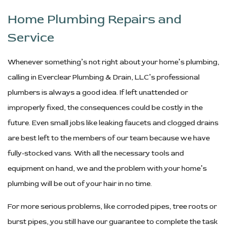
Home Plumbing Repairs and
Service
Whenever something’s not right about your home’s plumbing,
calling in Everclear Plumbing & Drain, LLC’s professional
plumbers is always a good idea. If left unattended or
improperly fixed, the consequences could be costly in the
future. Even small jobs like leaking faucets and clogged drains
are best left to the members of our team because we have
fully-stocked vans. With all the necessary tools and
equipment on hand, we and the problem with your home’s
plumbing will be out of your hair in no time.
For more serious problems, like corroded pipes, tree roots or
burst pipes, you still have our guarantee to complete the task