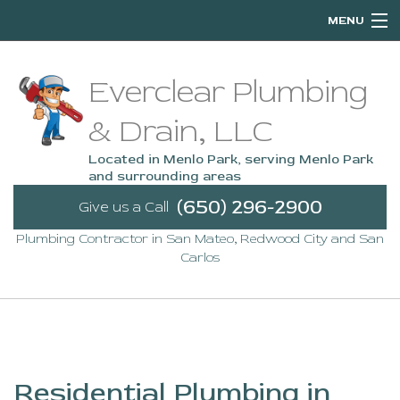
MENU
Home
Everclear Plumbing
About
& Drain, LLC
Services
Located in Menlo Park, serving Menlo Park
and surrounding areas
Emergency Plumbing
(650) 296-2900
Give us a Call
Plumbing Contractor in San Mateo, Redwood City and San
FAQ
Carlos
Contact
Service Areas
Residential Plumbing in