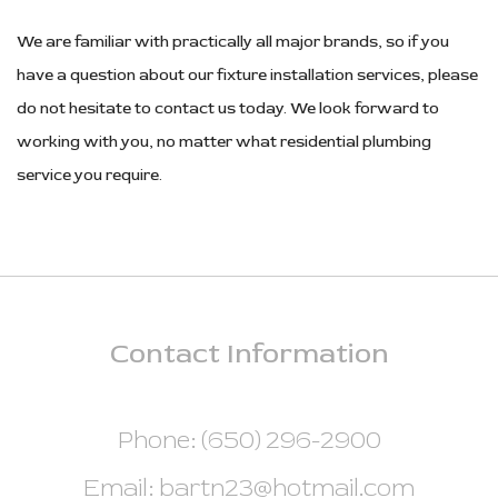
We are familiar with practically all major brands, so if you
have a question about our fixture installation services, please
do not hesitate to contact us today. We look forward to
working with you, no matter what residential plumbing
service you require.
Contact
Information
Phone: (650) 296-2900
Email: bartn23@hotmail.com