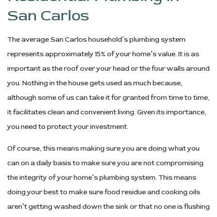
San Carlos
The average San Carlos household’s plumbing system
represents approximately 15% of your home’s value. It is as
important as the roof over your head or the four walls around
you. Nothing in the house gets used as much because,
although some of us can take it for granted from time to time,
it facilitates clean and convenient living. Given its importance,
you need to protect your investment.
Of course, this means making sure you are doing what you
can on a daily basis to make sure you are not compromising
the integrity of your home’s plumbing system. This means
doing your best to make sure food residue and cooking oils
aren’t getting washed down the sink or that no one is flushing