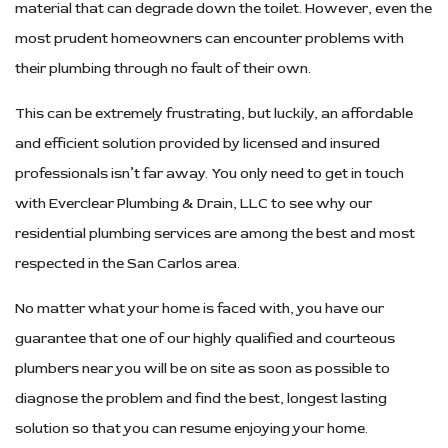
material that can degrade down the toilet. However, even the
most prudent homeowners can encounter problems with
their plumbing through no fault of their own.
This can be extremely frustrating, but luckily, an affordable
and efficient solution provided by licensed and insured
professionals isn’t far away. You only need to get in touch
with Everclear Plumbing & Drain, LLC to see why our
residential plumbing services are among the best and most
respected in the San Carlos area.
No matter what your home is faced with, you have our
guarantee that one of our highly qualified and courteous
plumbers near you will be on site as soon as possible to
diagnose the problem and find the best, longest lasting
solution so that you can resume enjoying your home.