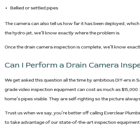
Bellied or settled pipes
The camera can also tell us how far it has been deployed, which 
the hydro-jet, we’ll know exactly where the problem is.
Once the drain camera inspection is complete, we’ll know exactl
Can I Perform a Drain Camera Insp
We get asked this question all the time by ambitious DIY-ers in Sa
grade video inspection equipment can cost as much as $15,000. I
home’s pipes visible. They are self-righting so the picture alway
Trust us when we say, you’re better off calling Everclear Plumb
to take advantage of our state-of-the-art inspection equipment