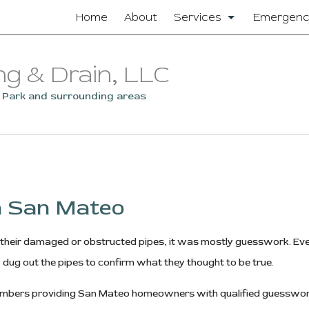
Home
About
Services
Emergenc
Clogged Drain
ng & Drain, LLC
Drain Camera Inspectio
o Park and surrounding areas
Drain Cleaning
Garbage Disposal Repair
Residential Plumbing
in San Mateo
Sewer Service
heir damaged or obstructed pipes, it was mostly guesswork. Even
Sump Pump
 dug out the pipes to confirm what they thought to be true.
Toilet Repair
f plumbers providing San Mateo homeowners with qualified guessw