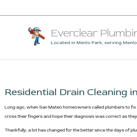
Everclear Plumbi
Located in Menlo Park, serving Menl
Residential Drain Cleaning 
Long ago, when San Mateo homeowners called plumbers to fix t
cross their fingers and hope their diagnosis was correct as they
Thankfully, a lot has changed for the better since the days o