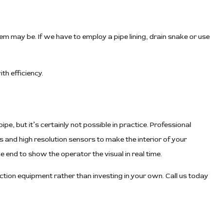
em may be. If we have to employ a pipe lining, drain snake or use
th efficiency.
pe, but it’s certainly not possible in practice. Professional
 and high resolution sensors to make the interior of your
e end to show the operator the visual in real time.
tion equipment rather than investing in your own. Call us today