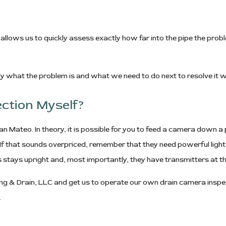
allows us to quickly assess exactly how far into the pipe the probl
y what the problem is and what we need to do next to resolve it wi
ection Myself?
n Mateo. In theory, it is possible for you to feed a camera down a pi
f that sounds overpriced, remember that they need powerful lights
s stays upright and, most importantly, they have transmitters at th
ing & Drain, LLC and get us to operate our own drain camera inspec
.