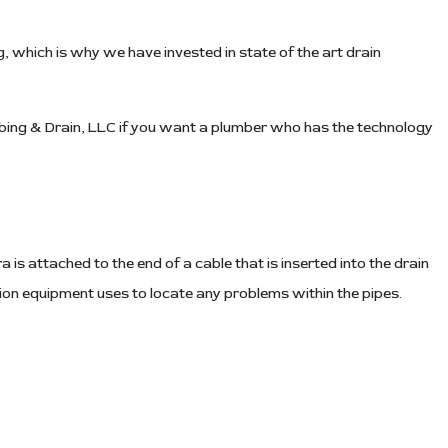
 which is why we have invested in state of the art drain
mbing & Drain, LLC if you want a plumber who has the technology
 is attached to the end of a cable that is inserted into the drain
ion equipment uses to locate any problems within the pipes.