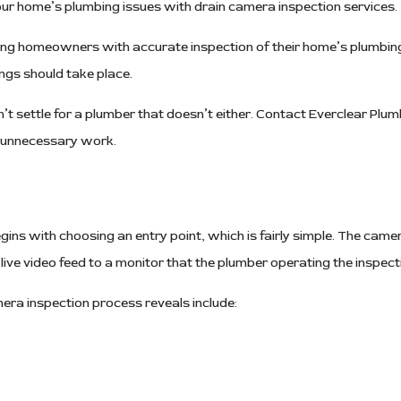
our home’s plumbing issues with drain camera inspection services.
Water Heaters
ing homeowners with accurate inspection of their home’s plumbing,
gs should take place.
t settle for a plumber that doesn’t either. Contact Everclear Plu
h unnecessary work.
ins with choosing an entry point, which is fairly simple. The camera
ve video feed to a monitor that the plumber operating the inspect
a inspection process reveals include: