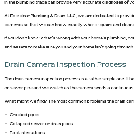
in the plumbing trade can provide very accurate diagnoses of y
At Everclear Plumbing & Drain, LLC, we are dedicated to provid
cameras so that we can know exactly where repairs and cleanin
If you don’t know what’s wrong with your home’s plumbing, don’
and assets to make sure you and your home isn’t going throug
Drain Camera Inspection Process
The drain camera inspection process is a rather simple one. It beg
or sewer pipe and we watch as the camera sends a continuous li
What might we find? The most common problems the drain camer
Cracked pipes
Collapsed sewer or drain pipes
Root infestations