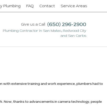
y Plumbing
FAQ
Contact
Service Areas
(650) 296-2900
Give us a Call
n
Plumbing Contractor in San Mateo, Redwood City
and San Carlos
 with extensive training and work experience, plumbers had to
ork. Now, thanks to advancements in camera technology, people