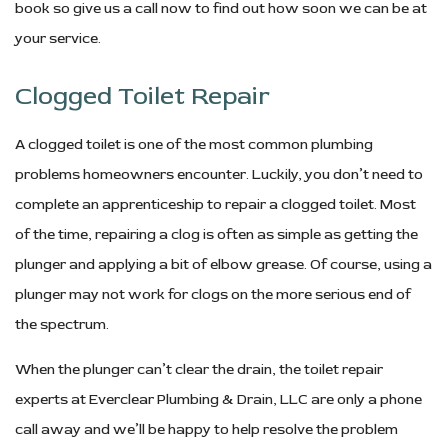
book so give us a call now to find out how soon we can be at
your service.
Clogged Toilet Repair
A clogged toilet is one of the most common plumbing
problems homeowners encounter. Luckily, you don’t need to
complete an apprenticeship to repair a clogged toilet. Most
of the time, repairing a clog is often as simple as getting the
plunger and applying a bit of elbow grease. Of course, using a
plunger may not work for clogs on the more serious end of
the spectrum.
When the plunger can’t clear the drain, the toilet repair
experts at Everclear Plumbing & Drain, LLC are only a phone
call away and we’ll be happy to help resolve the problem