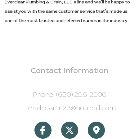
Everclear Plumbing & Drain, LLC a line and we’ll be happy to
assist you with the same customer service that’s made us
one of the most trusted and referred names in the industry.
Contact
Information
Phone: (650) 296-2900
Email: bartn23@hotmail.com