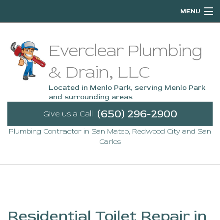
MENU
Home
Everclear Plumbing
About
& Drain, LLC
Services
Located in Menlo Park, serving Menlo Park
and surrounding areas
Emergency Plumbing
(650) 296-2900
Give us a Call
Plumbing Contractor in San Mateo, Redwood City and San
FAQ
Carlos
Contact
Service Areas
Residential Toilet Repair in