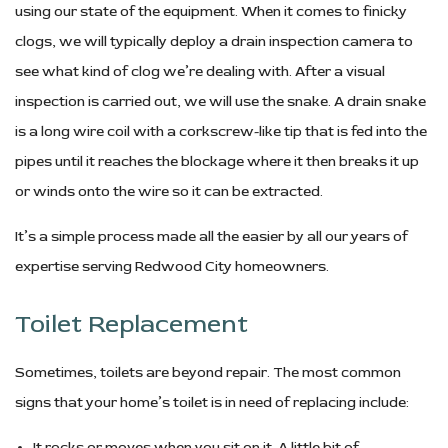
using our state of the equipment. When it comes to finicky
clogs, we will typically deploy a drain inspection camera to
see what kind of clog we’re dealing with. After a visual
inspection is carried out, we will use the snake. A drain snake
is a long wire coil with a corkscrew-like tip that is fed into the
pipes until it reaches the blockage where it then breaks it up
or winds onto the wire so it can be extracted.
It’s a simple process made all the easier by all our years of
expertise serving Redwood City homeowners.
Toilet Replacement
Sometimes, toilets are beyond repair. The most common
signs that your home’s toilet is in need of replacing include:
It rocks or moves when you sit on it. A little bit of