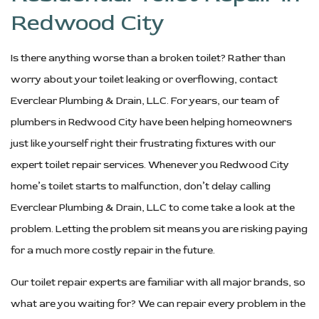
Redwood City
Is there anything worse than a broken toilet? Rather than
worry about your toilet leaking or overflowing, contact
Everclear Plumbing & Drain, LLC. For years, our team of
plumbers in Redwood City have been helping homeowners
just like yourself right their frustrating fixtures with our
expert toilet repair services. Whenever you Redwood City
home’s toilet starts to malfunction, don’t delay calling
Everclear Plumbing & Drain, LLC to come take a look at the
problem. Letting the problem sit means you are risking paying
for a much more costly repair in the future.
Our toilet repair experts are familiar with all major brands, so
what are you waiting for? We can repair every problem in the