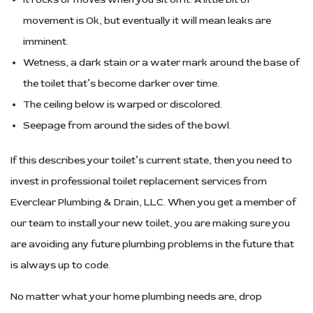
movement is Ok, but eventually it will mean leaks are
imminent.
Wetness, a dark stain or a water mark around the base of
the toilet that’s become darker over time.
The ceiling below is warped or discolored.
Seepage from around the sides of the bowl.
If this describes your toilet’s current state, then you need to
invest in professional toilet replacement services from
Everclear Plumbing & Drain, LLC. When you get a member of
our team to install your new toilet, you are making sure you
are avoiding any future plumbing problems in the future that
is always up to code.
No matter what your home plumbing needs are, drop