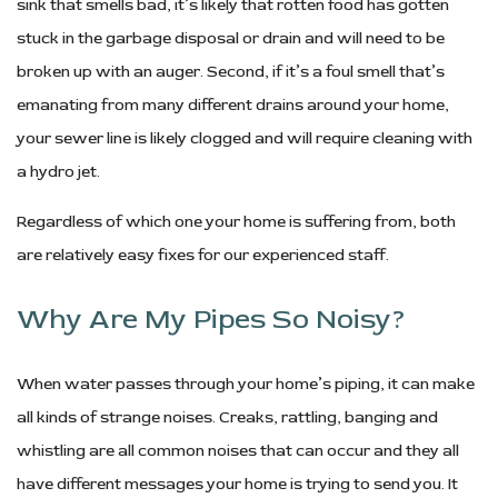
sink that smells bad, it’s likely that rotten food has gotten
stuck in the garbage disposal or drain and will need to be
broken up with an auger. Second, if it’s a foul smell that’s
emanating from many different drains around your home,
your sewer line is likely clogged and will require cleaning with
a hydro jet.
Regardless of which one your home is suffering from, both
are relatively easy fixes for our experienced staff.
Why Are My Pipes So Noisy?
When water passes through your home’s piping, it can make
all kinds of strange noises. Creaks, rattling, banging and
whistling are all common noises that can occur and they all
have different messages your home is trying to send you. It