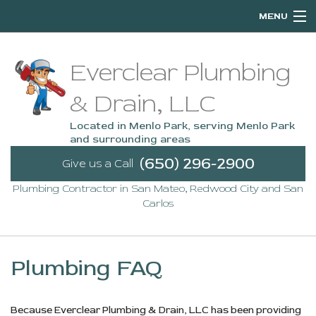
MENU
Home
Everclear Plumbing
About
& Drain, LLC
Services
Located in Menlo Park, serving Menlo Park
and surrounding areas
Emergency Plumbing
(650) 296-2900
Give us a Call
Plumbing Contractor in San Mateo, Redwood City and San
FAQ
Carlos
Contact
Service Areas
Plumbing FAQ
Because Everclear Plumbing & Drain, LLC has been providing