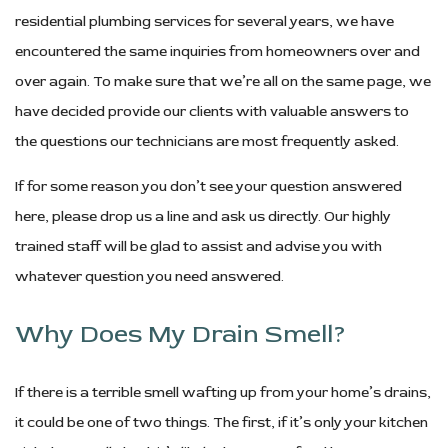
residential plumbing services for several years, we have
encountered the same inquiries from homeowners over and
over again. To make sure that we’re all on the same page, we
have decided provide our clients with valuable answers to
the questions our technicians are most frequently asked.
If for some reason you don’t see your question answered
here, please drop us a line and ask us directly. Our highly
trained staff will be glad to assist and advise you with
whatever question you need answered.
Why Does My Drain Smell?
If there is a terrible smell wafting up from your home’s drains,
it could be one of two things. The first, if it’s only your kitchen