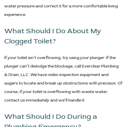
water pressure and correct it for a more comfortable living
experience.
What Should I Do About My
Clogged Toilet?
If your toilet isn’t overflowing, try using your plunger. If the
plunger can’t dislodge the blockage, call Everclear Plumbing
& Drain, LLC. We have video inspection equipment and
augers to locate and break up obstructions with precision. Of
course, if your toilet is overflowing with waste water,
contact us immediately and we’ll handle it.
What Should I Do During a
Plumbing Emergency?