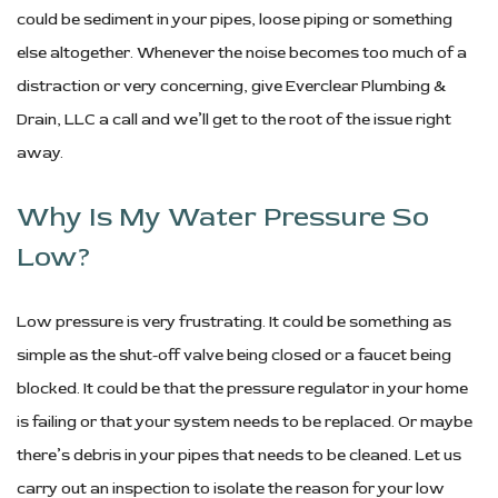
could be sediment in your pipes, loose piping or something
else altogether. Whenever the noise becomes too much of a
distraction or very concerning, give Everclear Plumbing &
Drain, LLC a call and we’ll get to the root of the issue right
away.
Why Is My Water Pressure So
Low?
Low pressure is very frustrating. It could be something as
simple as the shut-off valve being closed or a faucet being
blocked. It could be that the pressure regulator in your home
is failing or that your system needs to be replaced. Or maybe
there’s debris in your pipes that needs to be cleaned. Let us
carry out an inspection to isolate the reason for your low