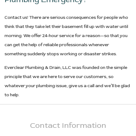
Contact us! There are serious consequences for people who
think that they take let their basement fill up with water until
morning. We offer 24-hour service for a reason—so that you
can get the help of reliable professionals whenever
something suddenly stops working or disaster strikes.
Everclear Plumbing & Drain, LLC was founded on the simple
principle that we are here to serve our customers, so
whatever your plumbing issue, give us a call and we’ll be glad
to help.
Contact
Information